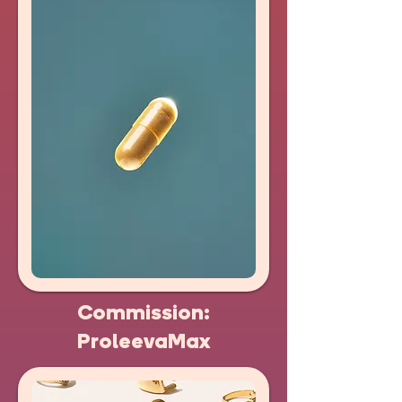
Commission:
ProleevaMax