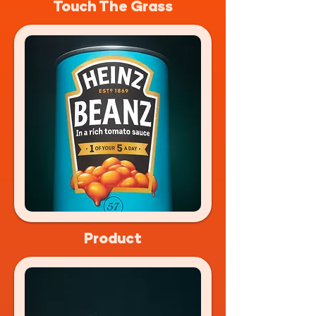
Touch The Grass
Product