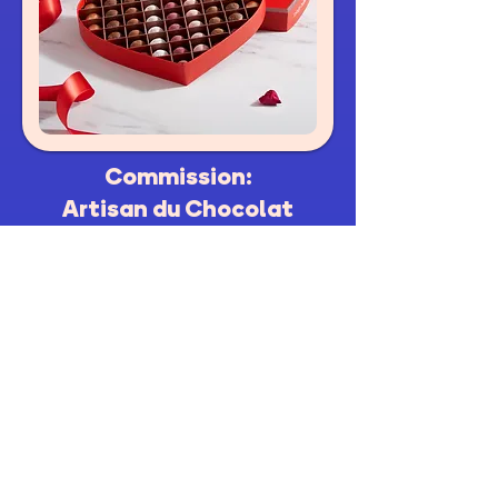
Commission:
Artisan du Chocolat