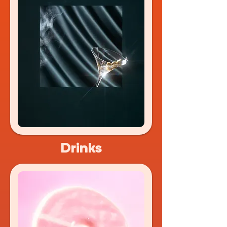
Drinks