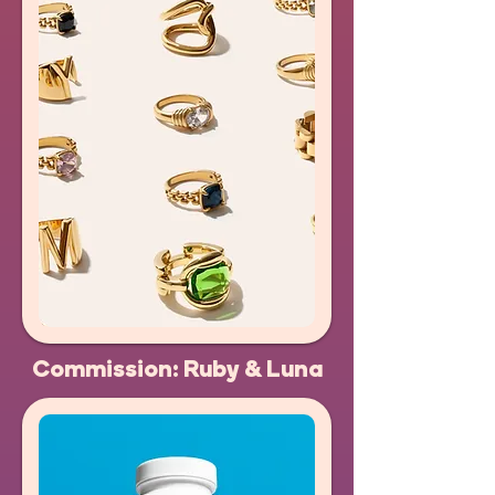
Commission: Ruby & Luna