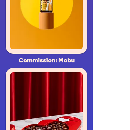
Commission: Mobu