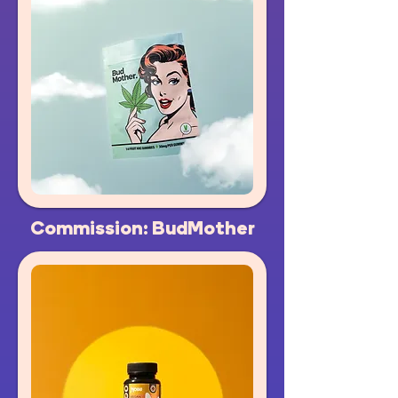
Commission: BudMother