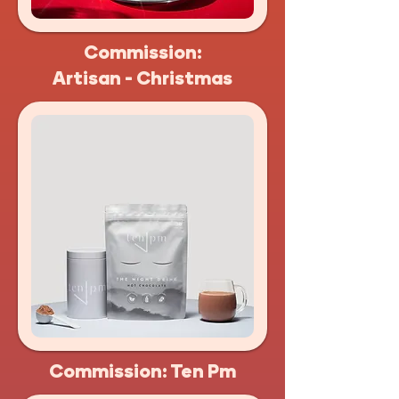
Commission:
Artisan - Christmas
Commission: Ten Pm