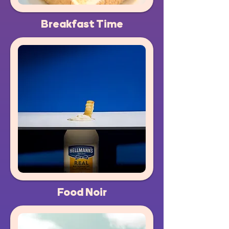
Breakfast Time
Food Noir