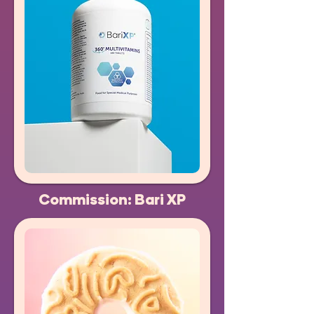
Commission: Bari XP