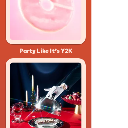
Party Like It's Y2K