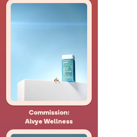
Commission:
Alvye Wellness