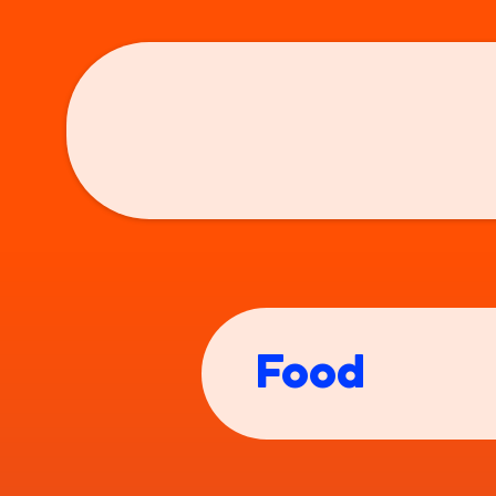
Who the...?
Co
Food