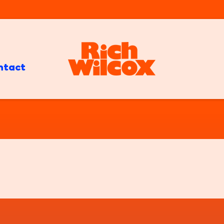
ntact