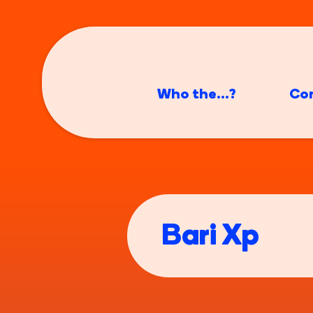
Who the...?
Co
Bari Xp