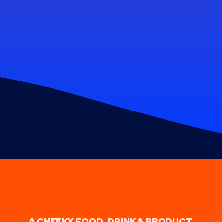
A CHEEKY FOOD, DRINK & PRODUCT