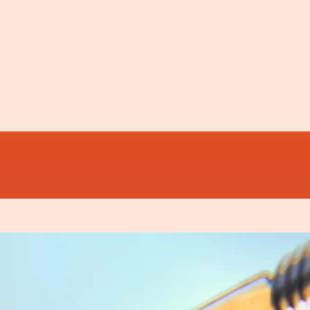
ver you like a matron in her pinny 'Do you want 
 the glorious novelty of 'Breakfast Time.'