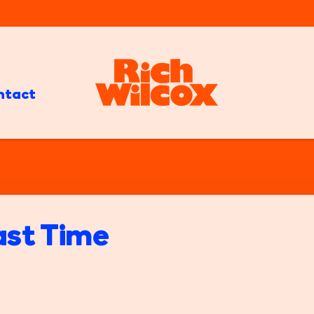
ntact
ast Time
ng about 8 years old? You wake up bleary-eyed a
your parents were, well, I don't know what they we