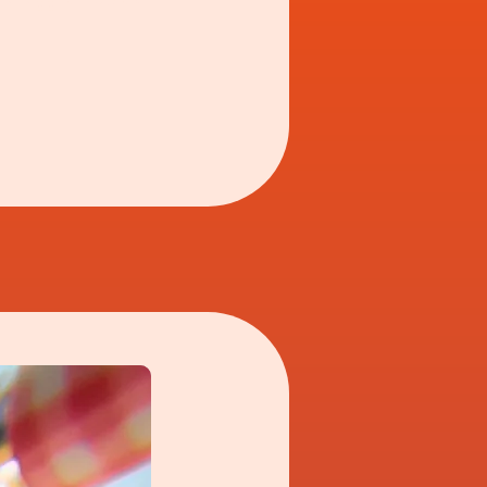
one egg or two?'