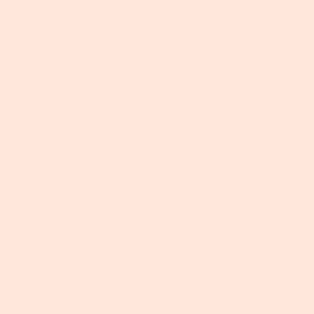
 I had to stay at my nan's house. Hmmm...I'm happ
 curious little mind.
m?! and she's calling you downstairs. 'Rickie!!!' So y
milar staircase with that weird stair rug only your
e and you're treated to a proper English brekky, I d
erved for full-family affairs. It's the sort you'd only
 option of a crumpet with generous amounts of butt
a from a pot? I don't even like tea. I'm gonna pre
Everything is checkered and there is all these fancy 
meone special must be coming, you think - must a
er the vinyl tablecloth, Grandad has his nose in th