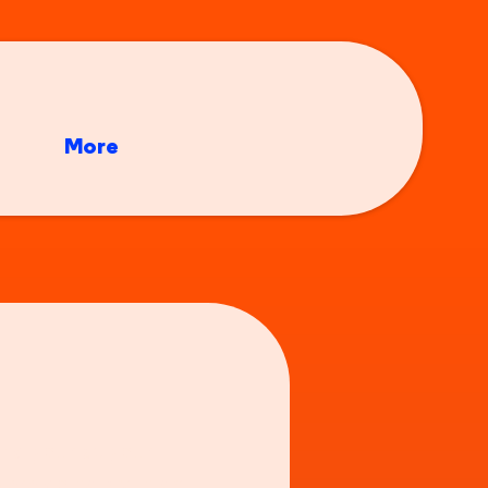
More
nd your at your
re doing last night,