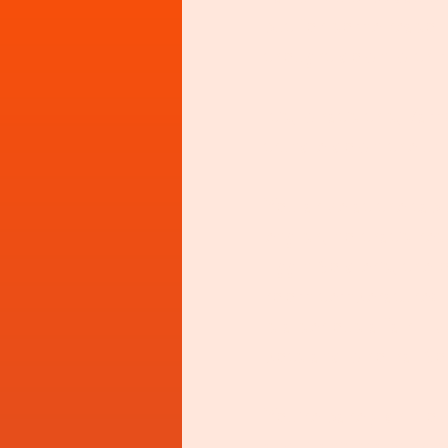
but for some reason
thought down with my
It's, what's this, 7a
trundle down the unfa
You arive at the tabl
english, no that's res
Egg n Soldier's, the
room temperature? Te
is a serious affair. 
pots and who ha. So
You're barely chin ov