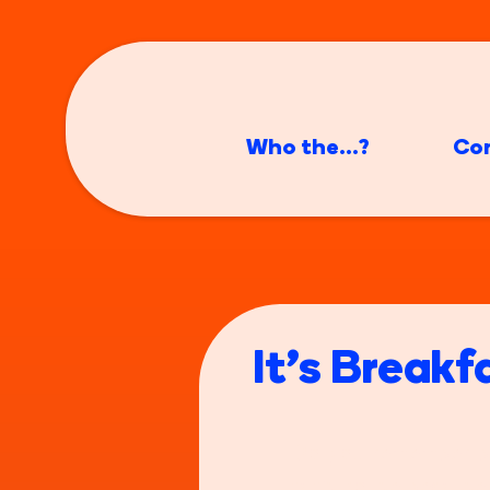
Who the...?
Co
It's Breakf
Do you remember bei
nan's house because 