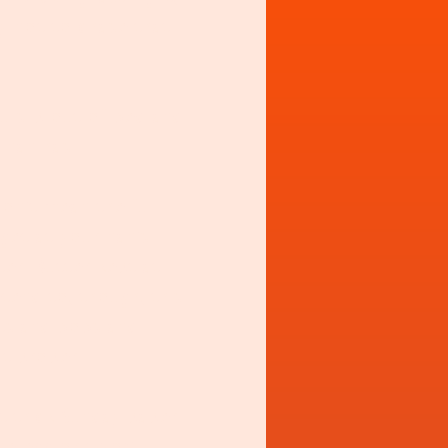
y not to chase that
ou slip out of bed and
 nan has.
on't mean the full-
 get at your nan's.
er. Butter kept at
tend to, though, this
bits and bobs and
ct proper.
at thick Sunday paper