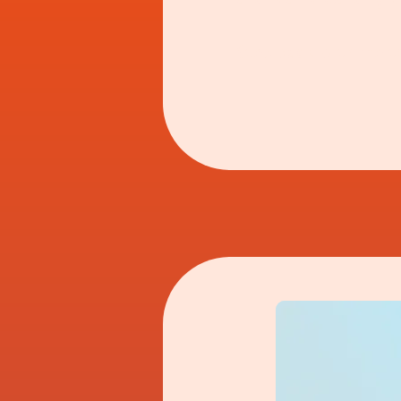
and Nan's standing o
Step back with me to