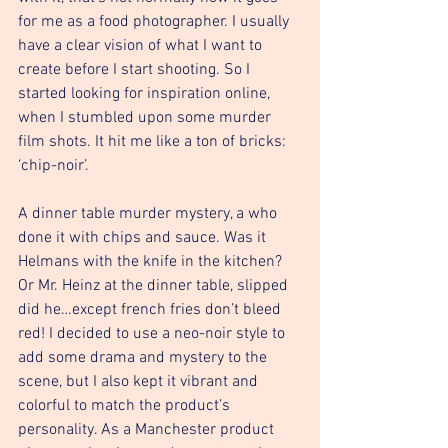
for me as a food photographer. I usually 
have a clear vision of what I want to 
create before I start shooting. So I 
started looking for inspiration online, 
when I stumbled upon some murder 
film shots. It hit me like a ton of bricks: 
‘chip-noir’.
A dinner table murder mystery, a who 
done it with chips and sauce. Was it 
Helmans with the knife in the kitchen? 
Or Mr. Heinz at the dinner table, slipped 
did he…except french fries don’t bleed 
red! I decided to use a neo-noir style to 
add some drama and mystery to the 
scene, but I also kept it vibrant and 
colorful to match the product’s 
personality. As a Manchester product 