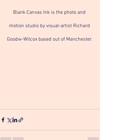
Blank Canvas Ink is the photo and 
motion studio by visual-artist Richard 
Goodw-Wilcox based out of Manchester. 