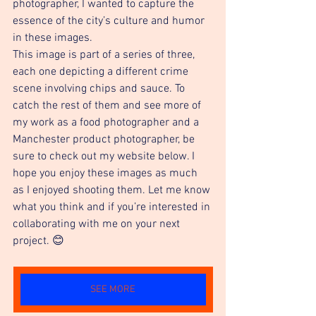
photographer, I wanted to capture the 
essence of the city’s culture and humor 
in these images.
This image is part of a series of three, 
each one depicting a different crime 
scene involving chips and sauce. To 
catch the rest of them and see more of 
my work as a food photographer and a 
Manchester product photographer, be 
sure to check out my website below. I 
hope you enjoy these images as much 
as I enjoyed shooting them. Let me know 
what you think and if you’re interested in 
collaborating with me on your next 
project. 😊
SEE MORE