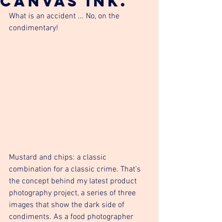
canvas ink.
What is an accident ... No, on the 
condimentary!
Mustard and chips: a classic 
combination for a classic crime. That’s 
the concept behind my latest product 
photography project, a series of three 
images that show the dark side of 
condiments. As a food photographer 