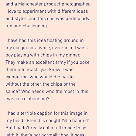
and a Manchester product photographer, 
I love to experiment with different ideas 
and styles, and this one was particularly 
fun and challenging.
I have had this idea floating around in 
my noggin for a while, ever since I was a 
boy playing with chips in my dinner. 
They make an excellent army if you poke 
them into mash, you know. I was 
wondering, who would die harder 
without the other, the chips or the 
sauce? Who needs who the most in this 
twisted relationship?
I had a terrible caption for this image in 
my head: ‘French’s caught Yella handed’. 
But I hadn’t really got a full image to go 
with it, that’s not normally how it goes 