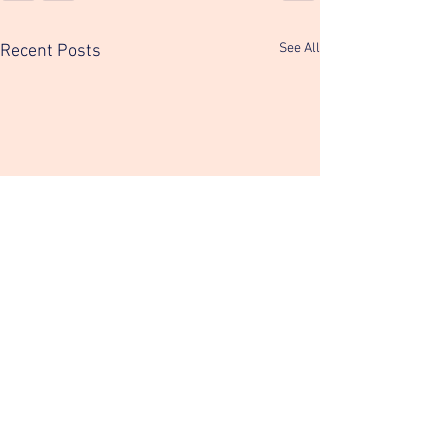
See All
Recent Posts