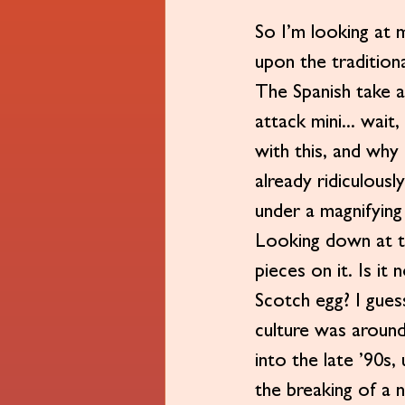
So I’m looking at m
upon the tradition
The Spanish take a
attack mini... wait
with this, and why
already ridiculousl
under a magnifying
Looking down at th
pieces on it. Is it
Scotch egg? I guess
culture was around
into the late ’90s,
the breaking of a n