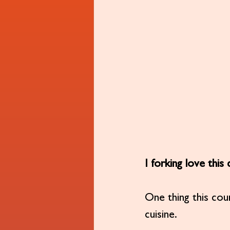
I forking love this
One thing this cou
cuisine.