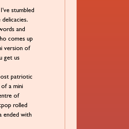
 I’ve stumbled 
delicacies. 
swords and 
? Who comes up 
i version of 
u get us 
ost patriotic 
 of a mini 
entre of 
tpop rolled 
ia ended with 