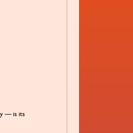
y — is its 