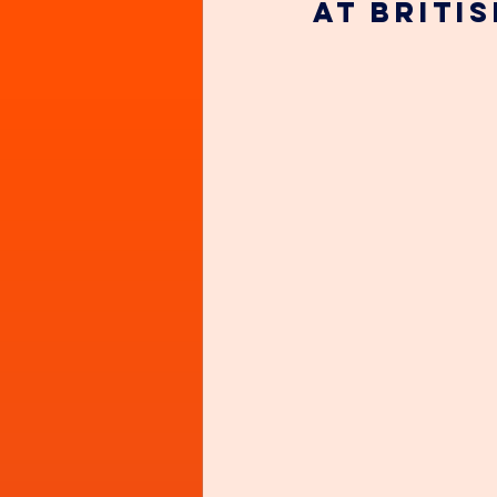
at Briti