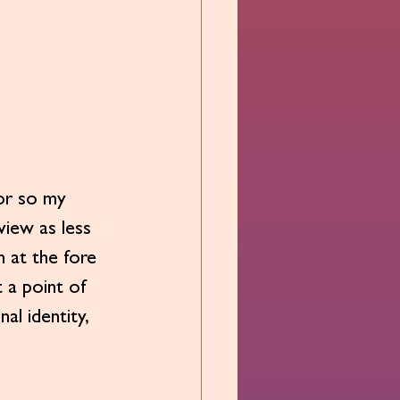
r so my 
iew as less 
 at the fore 
t a point of 
al identity, 