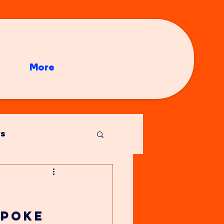
More
s
poke 