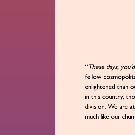
“
These days, you’d 
fellow cosmopolita
enlightened than o
in this country, th
division. We are at
much like our chu