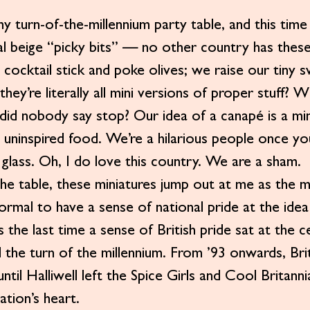
y turn-of-the-millennium party table, and this time
al beige “picky bits” — no other country has these 
 cocktail stick and poke olives; we raise our tiny 
, they’re literally all mini versions of proper stuff
 did nobody say stop? Our idea of a canapé is a min
y uninspired food. We’re a hilarious people once yo
 glass. Oh, I do love this country. We are a sham.
e table, these miniatures jump out at me as the m
 normal to have a sense of national pride at the idea
 the last time a sense of British pride sat at the c
 the turn of the millennium. From ’93 onwards, Bri
 until Halliwell left the Spice Girls and Cool Britann
ation’s heart.