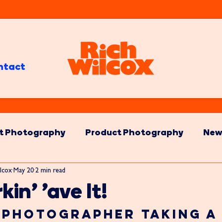
ntact
t Photography
Product Photography
New
lcox
May 20
2 min read
kin' 'ave It!
Photographer Taking a 