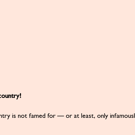
 country!
ntry is not famed for — or at least, only infamousl