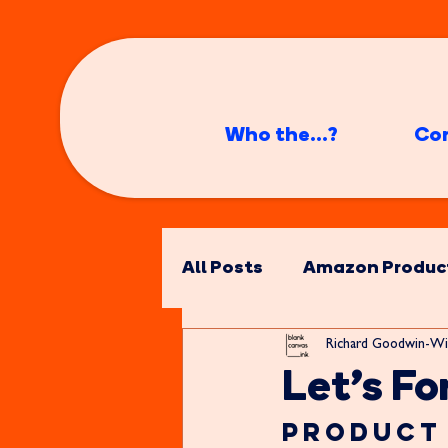
Who the...?
Co
All Posts
Amazon Produc
Richard Goodwin-Wi
Let's For
Product 