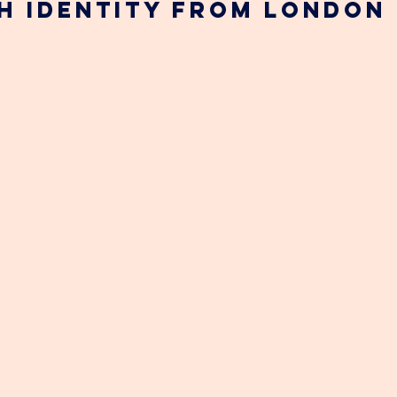
sh identity from London