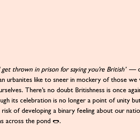
get thrown in prison for saying you’re British”
 — o
n urbanites like to sneer in mockery of those we v
urselves. There’s no doubt Britishness is once again
ough its celebration is no longer a point of unity bu
 risk of developing a binary feeling about our nation
ms across the pond 🌭.