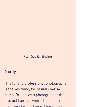
Poor Quality Binding. 
Quality. 
This for any professional photographer 
is the key thing, for casuals not so 
much. But no, as a photographer the 
product I am delivering to the client is of 
the utmost importance. I have to say, I 