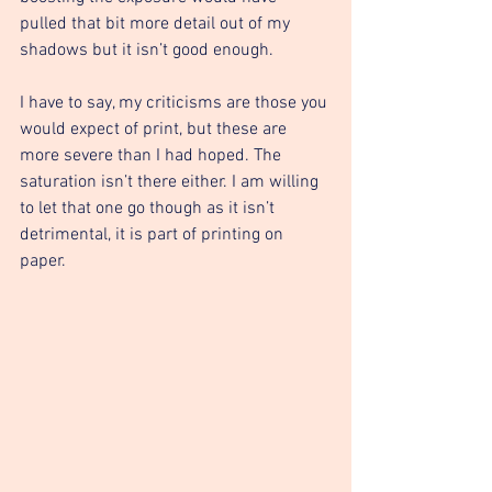
pulled that bit more detail out of my 
shadows but it isn’t good enough. 
I have to say, my criticisms are those you 
would expect of print, but these are 
more severe than I had hoped. The 
saturation isn’t there either. I am willing 
to let that one go though as it isn’t 
detrimental, it is part of printing on 
paper. 