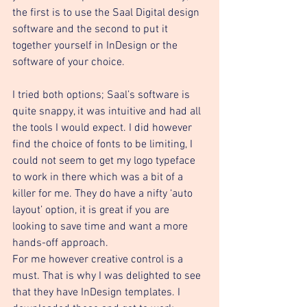
the first is to use the Saal Digital design 
software and the second to put it 
together yourself in InDesign or the 
software of your choice. 
I tried both options; Saal’s software is 
quite snappy, it was intuitive and had all 
the tools I would expect. I did however 
find the choice of fonts to be limiting, I 
could not seem to get my logo typeface 
to work in there which was a bit of a 
killer for me. They do have a nifty ‘auto 
layout’ option, it is great if you are 
looking to save time and want a more 
hands-off approach. 
For me however creative control is a 
must. That is why I was delighted to see 
that they have InDesign templates. I 