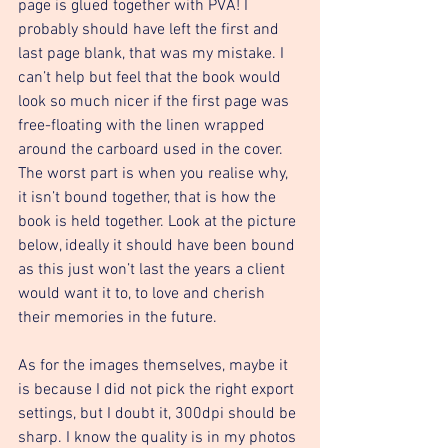
page is glued together with PVA! I 
probably should have left the first and 
last page blank, that was my mistake. I 
can’t help but feel that the book would 
look so much nicer if the first page was 
free-floating with the linen wrapped 
around the carboard used in the cover. 
The worst part is when you realise why, 
it isn’t bound together, that is how the 
book is held together. Look at the picture 
below, ideally it should have been bound 
as this just won’t last the years a client 
would want it to, to love and cherish 
their memories in the future. 
As for the images themselves, maybe it 
is because I did not pick the right export 
settings, but I doubt it, 300dpi should be 
sharp. I know the quality is in my photos 