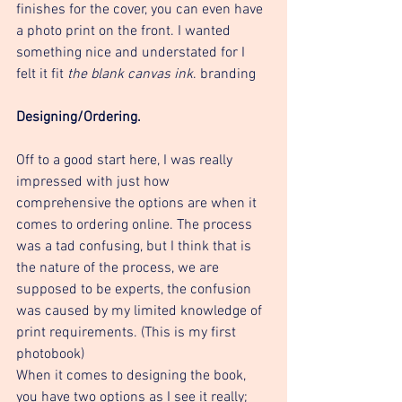
finishes for the cover, you can even have 
a photo print on the front. I wanted 
something nice and understated for I 
felt it fit 
the blank canvas ink
. branding
Designing/Ordering. 
Off to a good start here, I was really 
impressed with just how 
comprehensive the options are when it 
comes to ordering online. The process 
was a tad confusing, but I think that is 
the nature of the process, we are 
supposed to be experts, the confusion 
was caused by my limited knowledge of 
print requirements. (This is my first 
photobook) 
When it comes to designing the book, 
you have two options as I see it really; 