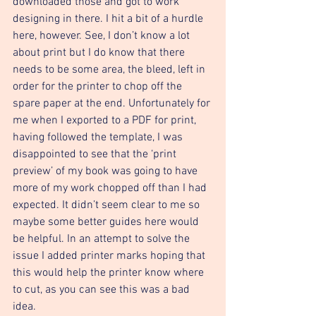
downloaded those and got to work 
designing in there. I hit a bit of a hurdle 
here, however. See, I don’t know a lot 
about print but I do know that there 
needs to be some area, the bleed, left in 
order for the printer to chop off the 
spare paper at the end. Unfortunately for 
me when I exported to a PDF for print, 
having followed the template, I was 
disappointed to see that the ‘print 
preview’ of my book was going to have 
more of my work chopped off than I had 
expected. It didn’t seem clear to me so 
maybe some better guides here would 
be helpful. In an attempt to solve the 
issue I added printer marks hoping that 
this would help the printer know where 
to cut, as you can see this was a bad 
idea. 