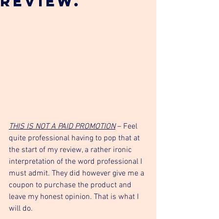
Review.
THIS IS NOT A PAID PROMOTION
 – Feel 
quite professional having to pop that at 
the start of my review, a rather ironic 
interpretation of the word professional I 
must admit. They did however give me a 
coupon to purchase the product and 
leave my honest opinion. That is what I 
will do. 