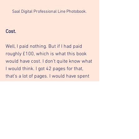
Saal Digital Professional Line Photobook. 
Cost. 
Well, I paid nothing. But if I had paid 
roughly £100, which is what this book 
would have cost. I don’t quite know what 
I would think. I got 42 pages for that, 
that’s a lot of pages. I would have spent 
twice that on my portfolio, maybe more. 
In which case I have to admit that the 
book is of decent value. 
In conclusion. 
Personally, this book isn’t for me. The 
name of the book is ‘Professional Line’ 