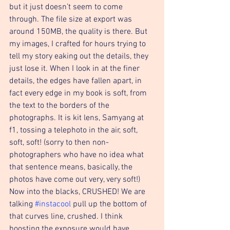
but it just doesn’t seem to come 
through. The file size at export was 
around 150MB, the quality is there. But 
my images, I crafted for hours trying to 
tell my story eaking out the details, they 
just lose it. When I look in at the finer 
details, the edges have fallen apart, in 
fact every edge in my book is soft, from 
the text to the borders of the 
photographs. It is kit lens, Samyang at 
f1, tossing a telephoto in the air, soft, 
soft, soft! (sorry to then non-
photographers who have no idea what 
that sentence means, basically, the 
photos have come out very, very soft!)
Now into the blacks, CRUSHED! We are 
talking 
#instacool
 pull up the bottom of 
that curves line, crushed. I think 
boosting the exposure would have 