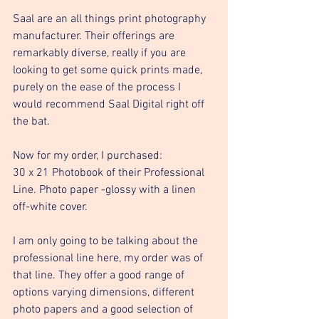
Saal are an all things print photography 
manufacturer. Their offerings are 
remarkably diverse, really if you are 
looking to get some quick prints made, 
purely on the ease of the process I 
would recommend Saal Digital right off 
the bat. 
Now for my order, I purchased: 
30 x 21 Photobook of their Professional 
Line. Photo paper -glossy with a linen 
off-white cover. 
I am only going to be talking about the 
professional line here, my order was of 
that line. They offer a good range of 
options varying dimensions, different 
photo papers and a good selection of 