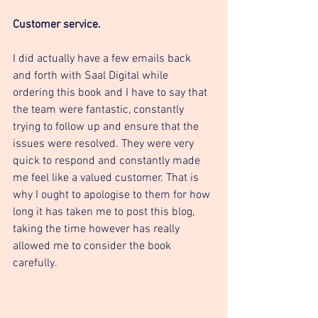
Customer service. 
I did actually have a few emails back 
and forth with Saal Digital while 
ordering this book and I have to say that 
the team were fantastic, constantly 
trying to follow up and ensure that the 
issues were resolved. They were very 
quick to respond and constantly made 
me feel like a valued customer. That is 
why I ought to apologise to them for how 
long it has taken me to post this blog, 
taking the time however has really 
allowed me to consider the book 
carefully. 