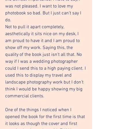
was not pleased. I want to love my 
photobook so bad. But I just can’t say I 
do. 
Not to pull it apart completely, 
aesthetically it sits nice on my desk, I 
am proud to have it and I am proud to 
show off my work. Saying this, the 
quality of the book just isn’t all that. No 
way if I was a wedding photographer 
could I send this to a high paying client. I 
used this to display my travel and 
landscape photography work but I don’t 
think I would be happy showing my big 
commercial clients. 
One of the things I noticed when I 
opened the book for the first time is that 
it looks as though the cover and first 