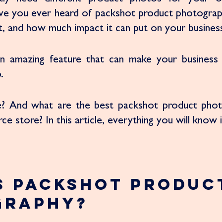
ve you ever heard of packshot product photograph
 it, and how much impact it can put on your business
y an amazing feature that can make your business 
. 
e? And what are the best packshot product phot
 store? In this article, everything you will know i
s Packshot Produc
graphy?