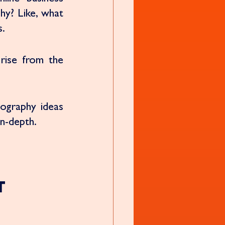
y? Like, what 
. 
rise from the 
ography ideas 
n-depth. 
t 