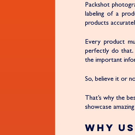
Packshot photogra
labeling of a prod
products accurately
Every product mu
perfectly do that.
the important info
So, believe it or 
That’s why the be
showcase amazing 
Why Us