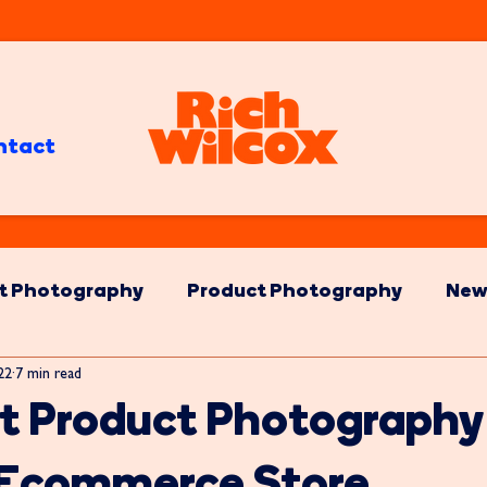
ntact
t Photography
Product Photography
New
022
7 min read
t Product Photography
r Ecommerce Store