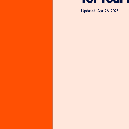
Updated:
Apr 26, 2023