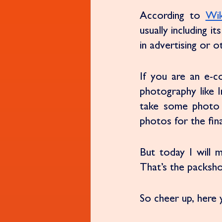
According to 
Wik
usually including i
in advertising or o
If you are an e-
photography like In
take some photo 
photos for the fina
But today I will 
That’s the packsho
So cheer up, here y