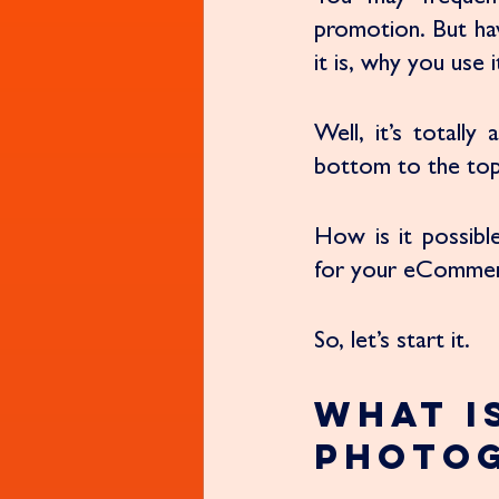
promotion. But ha
it is, why you use
Well, it’s totall
bottom to the top
How is it possibl
for your eCommerce
So, let’s start it. 
What i
Photo