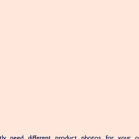
ly need different product photos for your onl