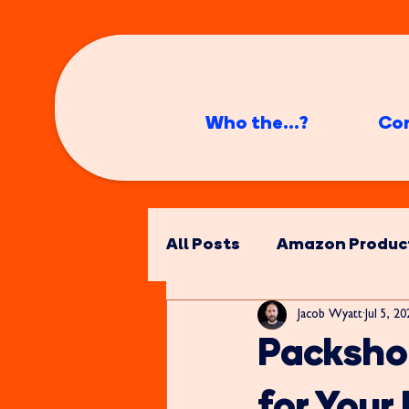
Who the...?
Co
All Posts
Amazon Produc
Jacob Wyatt
Jul 5, 2
Packsho
for You