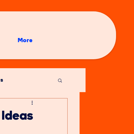
More
s
 Ideas