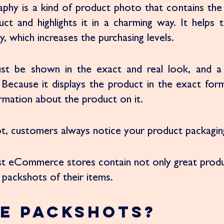
phy is a kind of product photo that contains the 
uct and highlights it in a charming way. It helps 
, which increases the purchasing levels. 
st be shown in the exact and real look, and a 
 Because it displays the product in the exact form
rmation about the product on it. 
not, customers always notice your product packagin
st eCommerce stores contain not only great produ
packshots of their items. 
e Packshots?