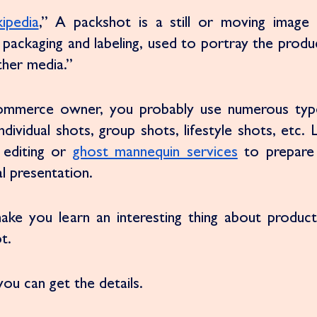
ipedia
,” A packshot is a still or moving image 
ts packaging and labeling, used to portray the produc
ther media.” 
commerce owner, you probably use numerous type
dividual shots, group shots, lifestyle shots, etc. 
editing or 
ghost mannequin services
 to prepare
l presentation.
make you learn an interesting thing about product
t. 
ou can get the details. 