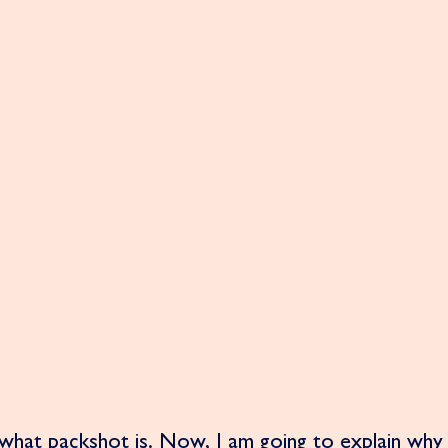
hat packshot is. Now, I am going to explain why 