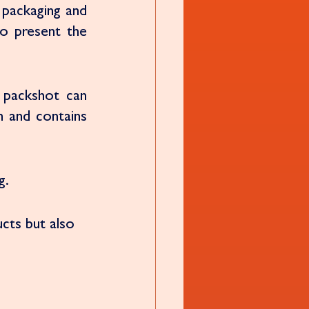
packaging and 
to present the 
packshot can 
 and contains 
g. 
cts but also 