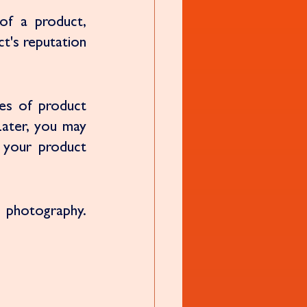
of a product, 
t's reputation 
s of product 
Later, you may 
 your product 
 photography. 