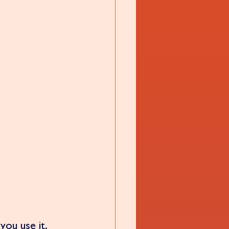
you use it.