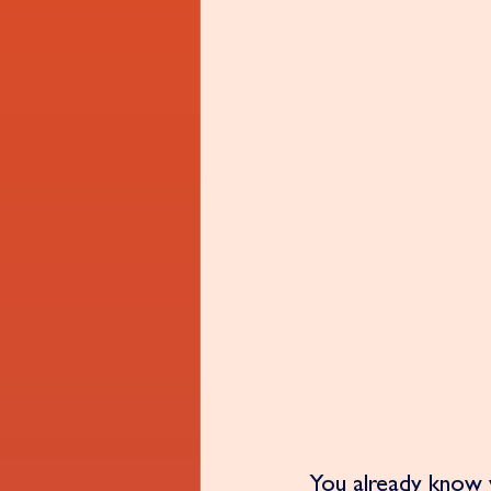
You already know w