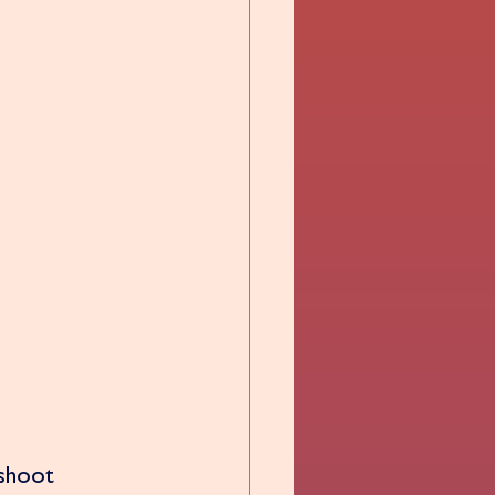
 shoot 