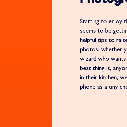
Starting to enjoy 
seems to be gettin
helpful tips to ra
photos, whether y
wizard who wants 
best thing is, any
in their kitchen, w
phone as a tiny ch