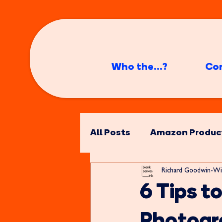
Who the...?
Co
All Posts
Amazon Produc
Richard Goodwin-Wi
6 Tips t
Photogr