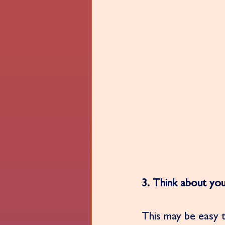
3. Think about you
This may be easy t