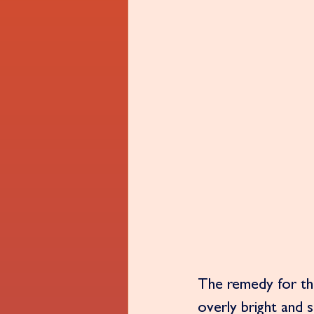
The remedy for this
overly bright and 