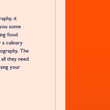
aphy, it 
e you some 
ing food 
a culinary 
tography. The 
all they need 
using your 