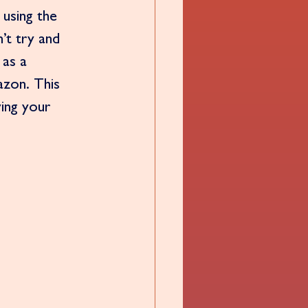
 using the 
’t try and 
as a 
azon. This 
ving your 