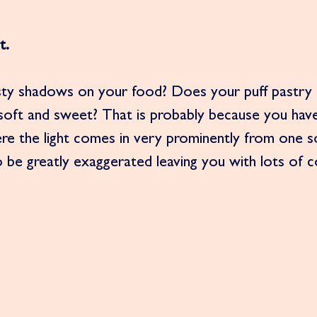
t.
sty shadows on your food? Does your puff pastry 
 soft and sweet? That is probably because you hav
here the light comes in very prominently from one so
be greatly exaggerated leaving you with lots of c