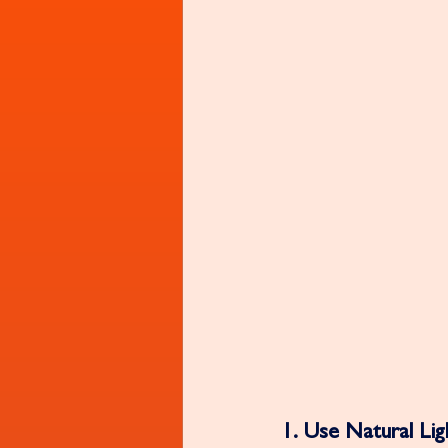
1. Use Natural Ligh