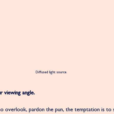
Diffused light source. 
r viewing angle. 
o overlook, pardon the pun, the temptation is to