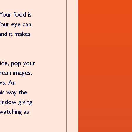
Your food is 
 Your eye can 
and it makes 
side, pop your 
rtain images, 
ws. An 
his way the 
window giving 
watching as 