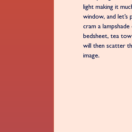
light making it muc
window, and let’s 
cram a lampshade o
bedsheet, tea towe
will then scatter t
image. 