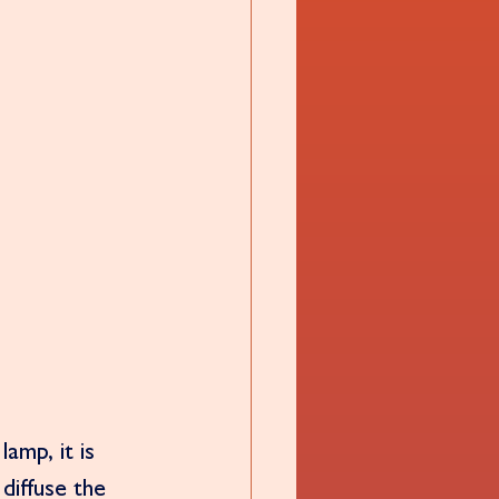
amp, it is 
diffuse the 