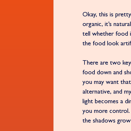
Okay, this is pret
organic, it’s natur
tell whether food i
the food look artifi
There are two key 
food down and shoot
you may want that 
alternative, and m
light becomes a di
you more control.
the shadows grow 