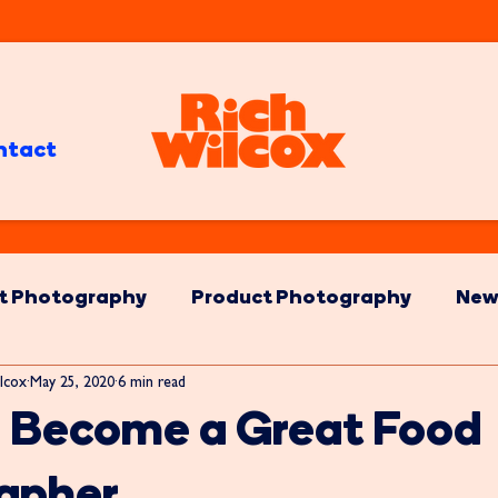
ntact
t Photography
Product Photography
New
lcox
May 25, 2020
6 min read
o Become a Great Food
apher.