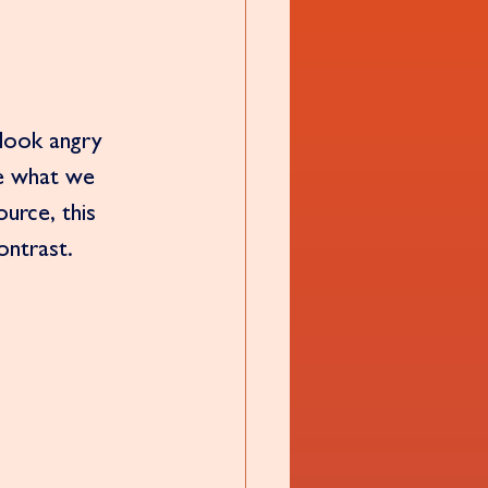
look angry 
e what we 
urce, this 
ontrast. 