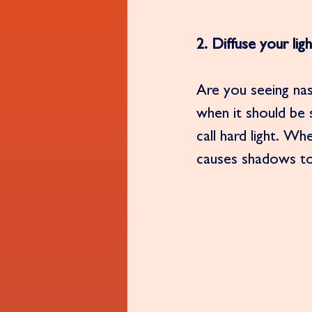
2. Diffuse your ligh
Are you seeing na
when it should be
call hard light. W
causes shadows to 