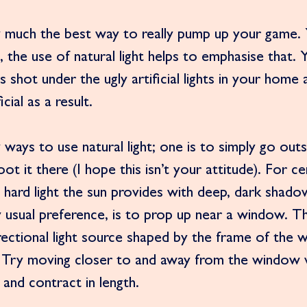
ty much the best way to really pump up your game. 
al, the use of natural light helps to emphasise that.
s shot under the ugly artificial lights in your home 
cial as a result. 
ways to use natural light; one is to simply go out
 it there (I hope this isn’t your attitude). For ce
hard light the sun provides with deep, dark shado
y usual preference, is to prop up near a window. T
rectional light source shaped by the frame of the 
 Try moving closer to and away from the window 
and contract in length.