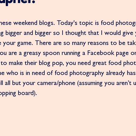
these weekend blogs. Today's topic is food photogr
g bigger and bigger so I thought that I would giv
ise your game. There are so many reasons to be tak
ou are a greasy spoon running a Facebook page or 
to make their blog pop, you need great food pho
one who is in need of food photography already has 
ell all but your camera/phone (assuming you aren’t 
opping board). 