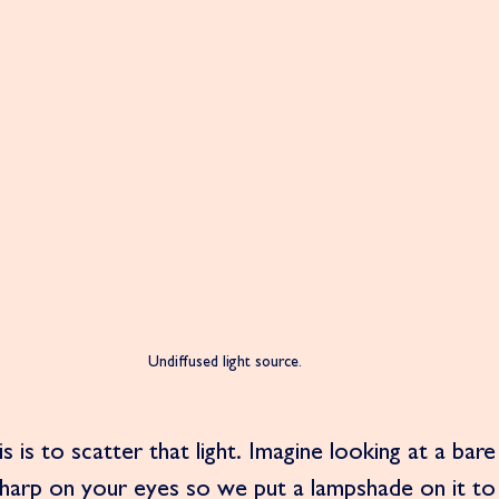
Undiffused light source. 
 is to scatter that light. Imagine looking at a bare l
sharp on your eyes so we put a lampshade on it to 