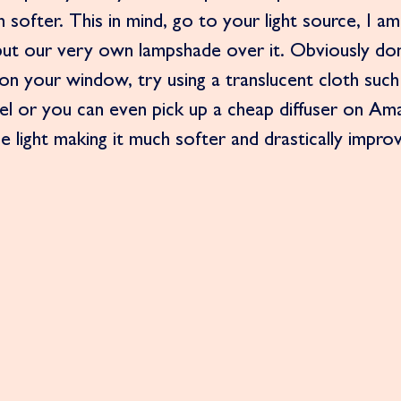
h softer. This in mind, go to your light source, I am
put our very own lampshade over it. Obviously don
n your window, try using a translucent cloth such 
l or you can even pick up a cheap diffuser on Am
he light making it much softer and drastically impro