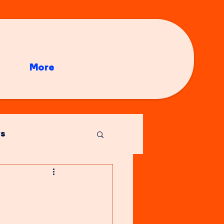
More
s