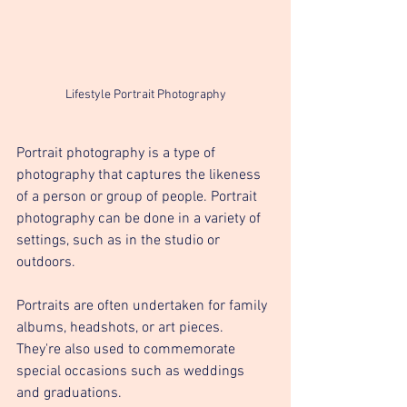
Lifestyle Portrait Photography
Portrait photography is a type of 
photography that captures the likeness 
of a person or group of people. Portrait 
photography can be done in a variety of 
settings, such as in the studio or 
outdoors.
Portraits are often undertaken for family 
albums, headshots, or art pieces. 
They're also used to commemorate 
special occasions such as weddings 
and graduations.