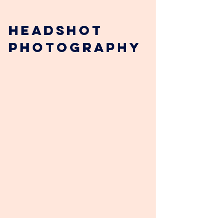
Headshot 
photography