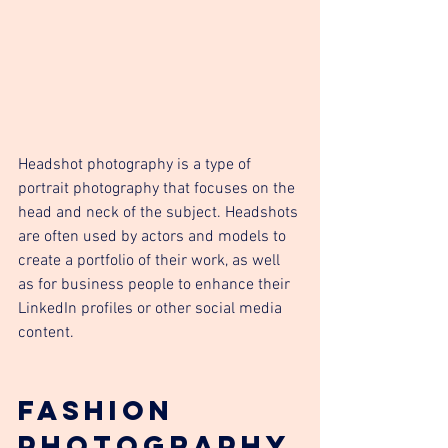
Headshot photography is a type of 
portrait photography that focuses on the 
head and neck of the subject. Headshots 
are often used by actors and models to 
create a portfolio of their work, as well 
as for business people to enhance their 
LinkedIn profiles or other social media 
content.
Fashion 
Photography