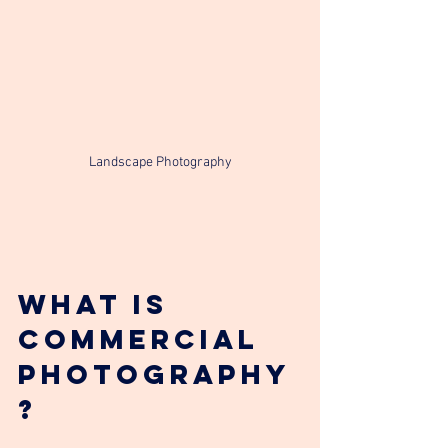
Landscape Photography
What is 
Commercial 
photography
?