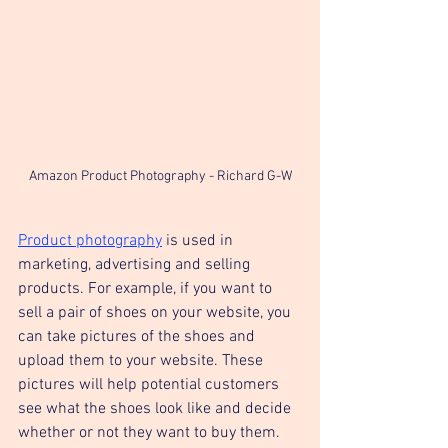
Amazon Product Photography - Richard G-W
Product photography
 is used in 
marketing, advertising and selling 
products. For example, if you want to 
sell a pair of shoes on your website, you 
can take pictures of the shoes and 
upload them to your website. These 
pictures will help potential customers 
see what the shoes look like and decide 
whether or not they want to buy them.