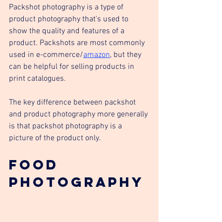
Packshot photography is a type of 
product photography that's used to 
show the quality and features of a 
product. Packshots are most commonly 
used in e-commerce/
amazon
, but they 
can be helpful for selling products in 
print catalogues.
The key difference between packshot 
and product photography more generally 
is that packshot photography is a 
picture of the product only. 
Food 
Photography