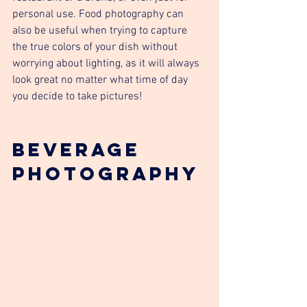
personal use. Food photography can 
also be useful when trying to capture 
the true colors of your dish without 
worrying about lighting, as it will always 
look great no matter what time of day 
you decide to take pictures!
Beverage 
photography 