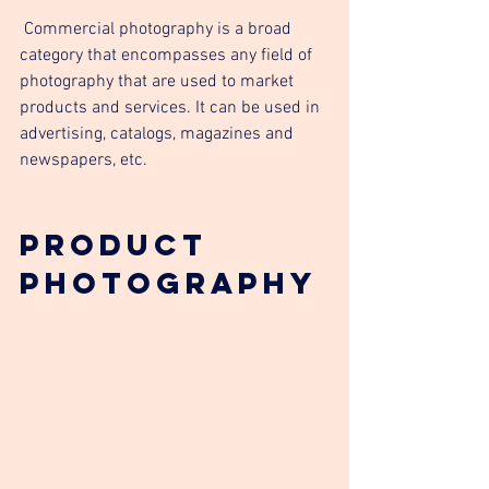
 Commercial photography is a broad 
category that encompasses any field of 
photography that are used to market 
products and services. It can be used in 
advertising, catalogs, magazines and 
newspapers, etc.
Product 
Photography