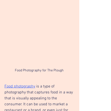
Food Photography for The Plough 
Food photography
 is a type of 
photography that captures food in a way 
that is visually appealing to the 
consumer. It can be used to market a 
restaurant or a brand, or even just for 