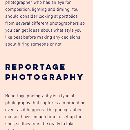
photographer who has an eye for 
composition, lighting and timing. You 
should consider looking at portfolios 
from several different photographers so 
you can get ideas about what style you 
like best before making any decisions 
about hiring someone or not.
Reportage 
Photography
Reportage photography is a type of 
photography that captures a moment or 
event as it happens. The photographer 
doesn't have enough time to set up the 
shot, so they must be ready to take 