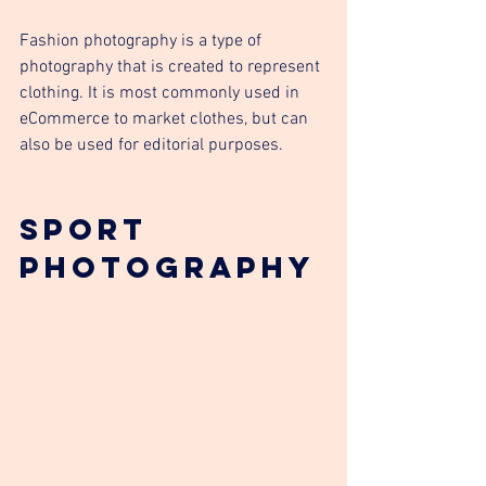
Fashion photography is a type of 
photography that is created to represent 
clothing. It is most commonly used in 
eCommerce to market clothes, but can 
also be used for editorial purposes.
Sport 
photography