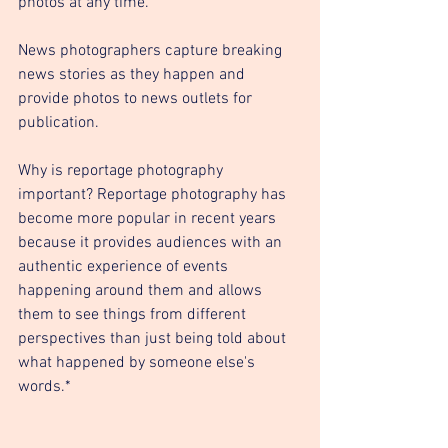
photos at any time.
News photographers capture breaking 
news stories as they happen and 
provide photos to news outlets for 
publication.
Why is reportage photography 
important? Reportage photography has 
become more popular in recent years 
because it provides audiences with an 
authentic experience of events 
happening around them and allows 
them to see things from different 
perspectives than just being told about 
what happened by someone else's 
words.*