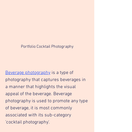
Portfolio Cocktail Photography
Beverage photography
 is a type of 
photography that captures beverages in 
a manner that highlights the visual 
appeal of the beverage. Beverage 
photography is used to promote any type 
of beverage, it is most commonly 
associated with its sub-category 
'cocktail photography'.