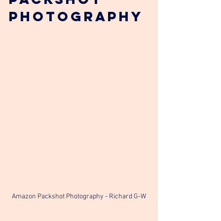
Photography
Amazon Packshot Photography - Richard G-W