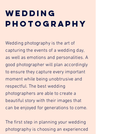
Wedding 
Photography
Wedding photography is the art of 
capturing the events of a wedding day, 
as well as emotions and personalities. A 
good photographer will plan accordingly 
to ensure they capture every important 
moment while being unobtrusive and 
respectful. The best wedding 
photographers are able to create a 
beautiful story with their images that 
can be enjoyed for generations to come.
The first step in planning your wedding 
photography is choosing an experienced 