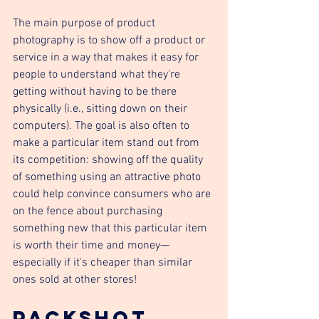
The main purpose of product 
photography is to show off a product or 
service in a way that makes it easy for 
people to understand what they're 
getting without having to be there 
physically (i.e., sitting down on their 
computers). The goal is also often to 
make a particular item stand out from 
its competition: showing off the quality 
of something using an attractive photo 
could help convince consumers who are 
on the fence about purchasing 
something new that this particular item 
is worth their time and money—
especially if it's cheaper than similar 
ones sold at other stores!
Packshot 