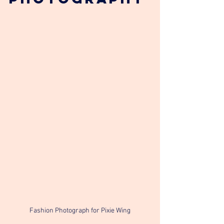
Fashion Photograph for Pixie Wing