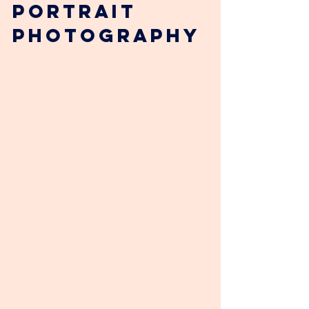
Portrait 
Photography 