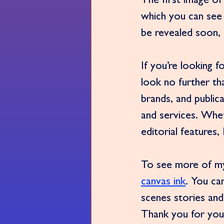
The first image of
which you can see 
be revealed soon, s
If you’re looking 
look no further th
brands, and public
and services. Whe
editorial features,
To see more of my 
canvas ink
. You ca
scenes stories and
Thank you for you