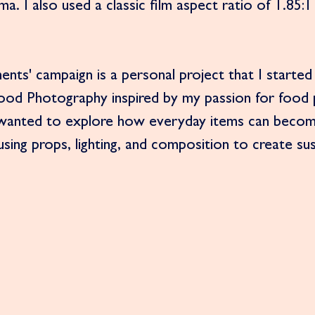
a. I also used a classic film aspect ratio of 1.85:1 
ents' campaign is a personal project that I started
Food Photography inspired by my passion for food
 I wanted to explore how everyday items can becom
 using props, lighting, and composition to create s