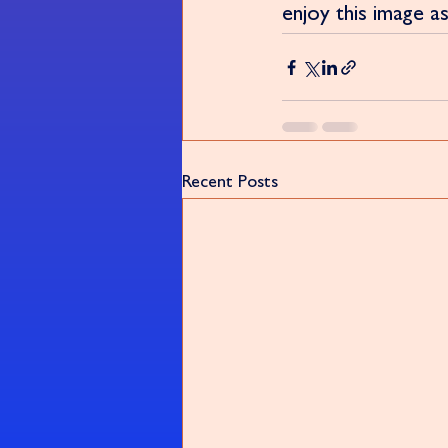
enjoy this image as
Recent Posts