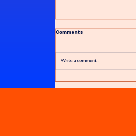
Comments
Write a comment...
Let's Forkin' 'ave It!