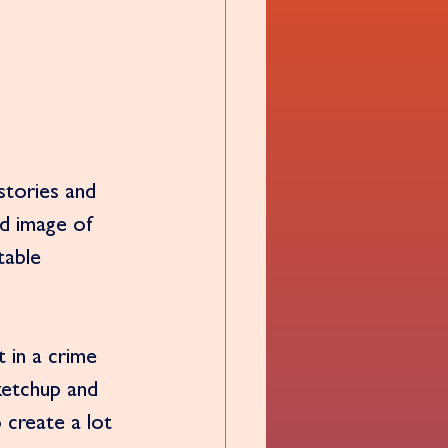
stories and 
d image of 
table 
 in a crime 
ketchup and 
 create a lot 