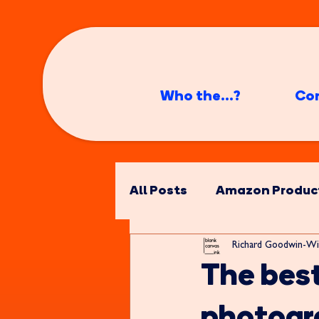
Who the...?
Co
All Posts
Amazon Produc
Richard Goodwin-Wi
The bes
photogr