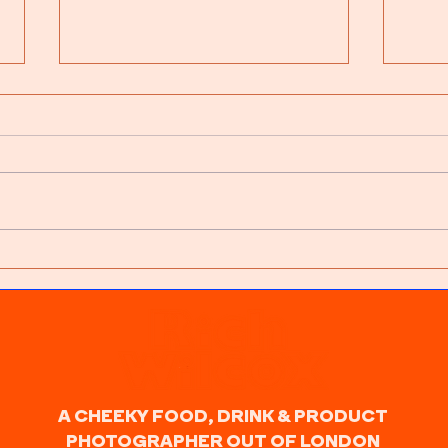
Latest Work: Dance In The
Emb
Rain
Rela
Majo
A CHEEKY FOOD, DRINK & PRODUCT
PHOTOGRAPHER OUT OF LONDON