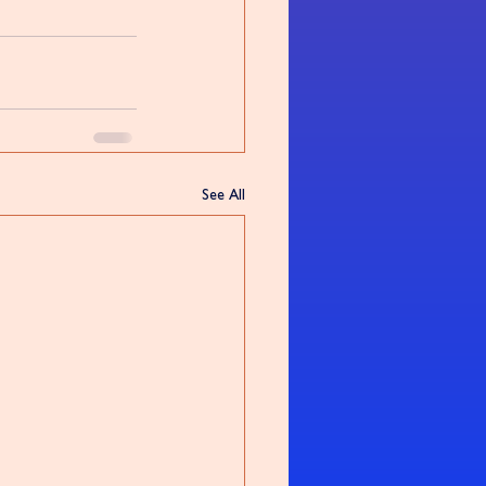
See All