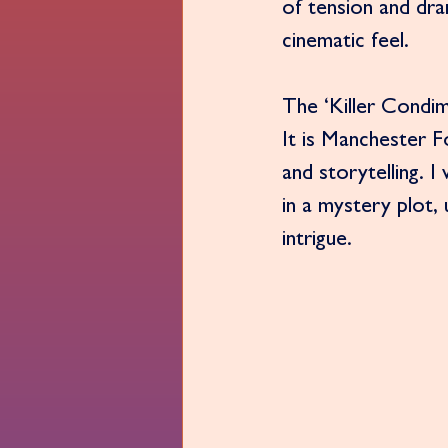
of tension and dram
cinematic feel.
The ‘Killer Condim
It is Manchester 
and storytelling.
in a mystery plot,
intrigue.