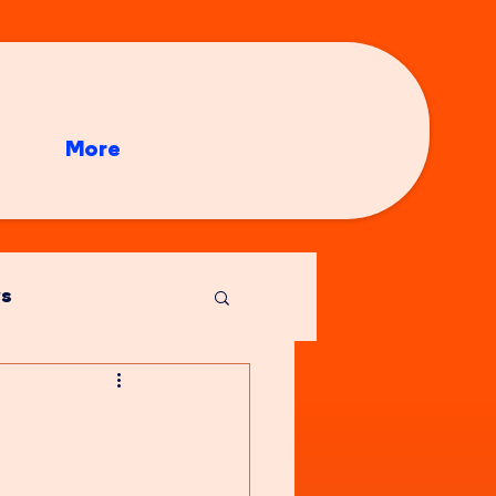
More
s