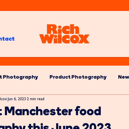
ntact
t Photography
Product Photography
New
lcox
Jun 6, 2023
2 min read
t Manchester food
aphy this June 2023.