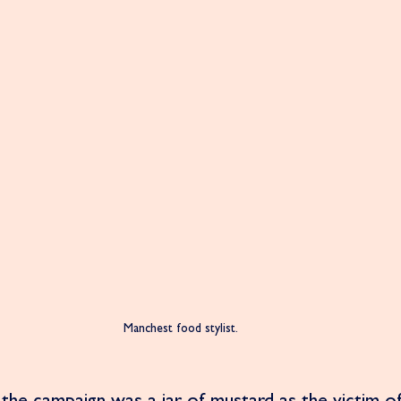
Manchest food stylist. 