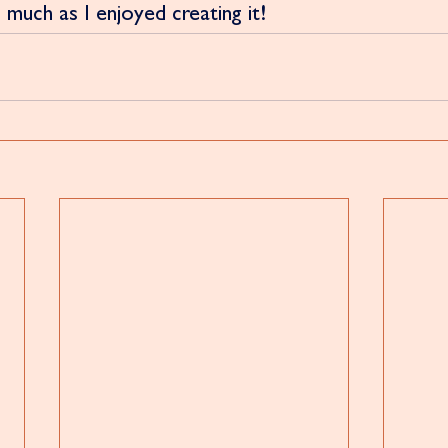
 much as I enjoyed creating it!