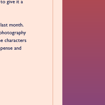
to give it a 
 last month. 
 photography 
e characters 
uspense and 