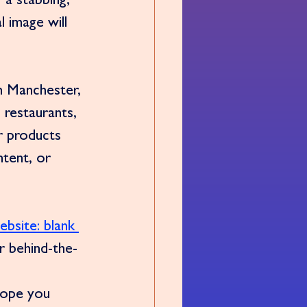
 a stabbing, 
 image will 
n Manchester, 
 restaurants, 
r products 
tent, or 
ebsite: blank 
or behind-the-
hope you 