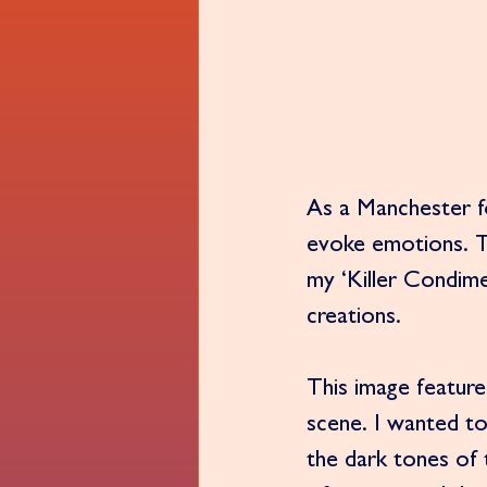
As a Manchester fo
evoke emotions. T
my ‘Killer Condimen
creations.
This image feature
scene. I wanted to
the dark tones of 