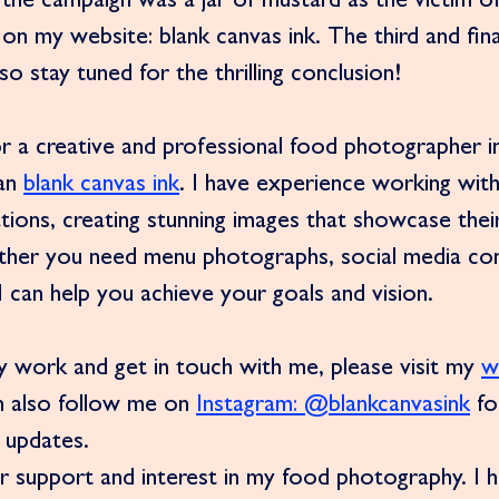
 the campaign was a jar of mustard as the victim of
on my website: blank canvas ink. The third and final
o stay tuned for the thrilling conclusion!
for a creative and professional food photographer i
an 
blank canvas ink
. I have experience working with
ations, creating stunning images that showcase thei
ther you need menu photographs, social media con
 I can help you achieve your goals and vision.
work and get in touch with me, please visit my 
w
n also follow me on 
Instagram: @blankcanvasink
 f
 updates.
r support and interest in my food photography. I 