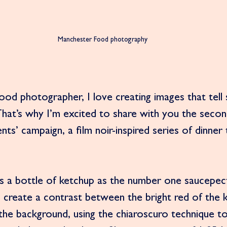
Manchester Food photography 
od photographer, I love creating images that tell 
hat’s why I’m excited to share with you the secon
ts’ campaign, a film noir-inspired series of dinner 
s a bottle of ketchup as the number one saucepect
 create a contrast between the bright red of the 
the background, using the chiaroscuro technique to