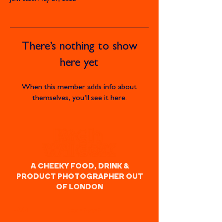
There’s nothing to show
here yet
When this member adds info about
themselves, you’ll see it here.
A CHEEKY FOOD, DRINK &
PRODUCT PHOTOGRAPHER OUT
OF LONDON
FAQ
Contact